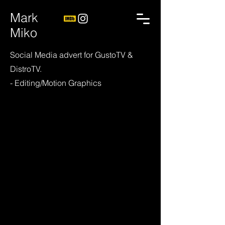
Mark
Miko
Social Media advert for GustoTV &
DistroTV.
- Editing/Motion Graphics